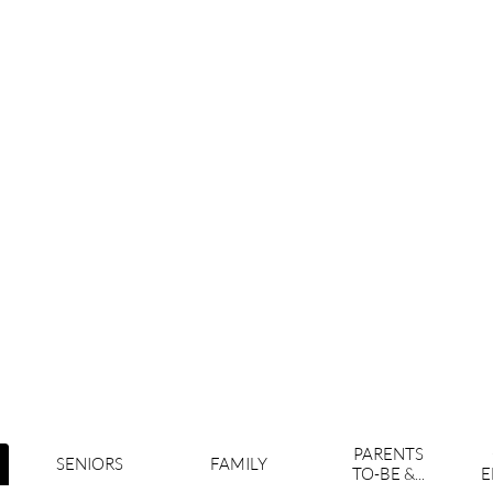
PARENTS
SENIORS
FAMILY
TO-BE &...
E