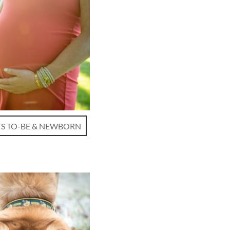
S TO-BE & NEWBORN