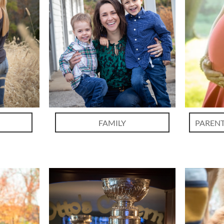
FAMILY
PARENT