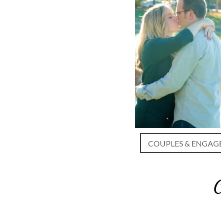
COUPLES & ENGAG
C