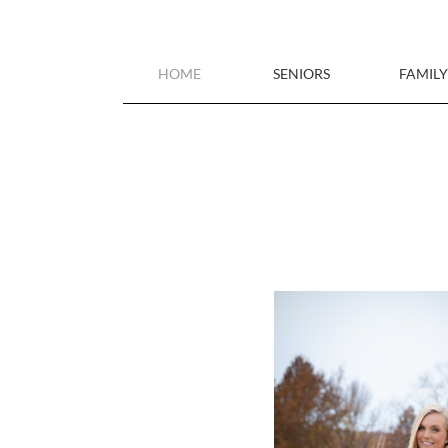
HOME
SENIORS
FAMILY