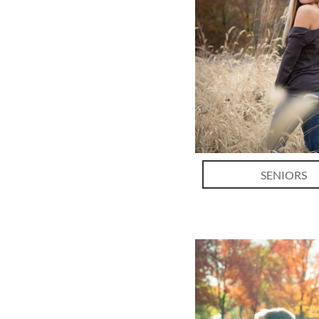
SENIORS