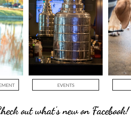
EMENT
EVENTS
heck out what's new on Facebook!