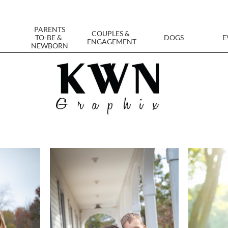
PARENTS
COUPLES & 
TO-BE & 
DOGS
E
ENGAGEMENT
NEWBORN