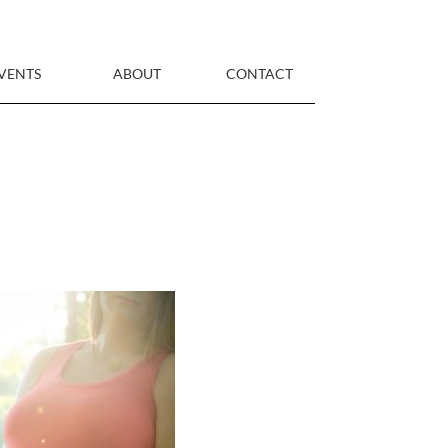
VENTS
ABOUT
CONTACT