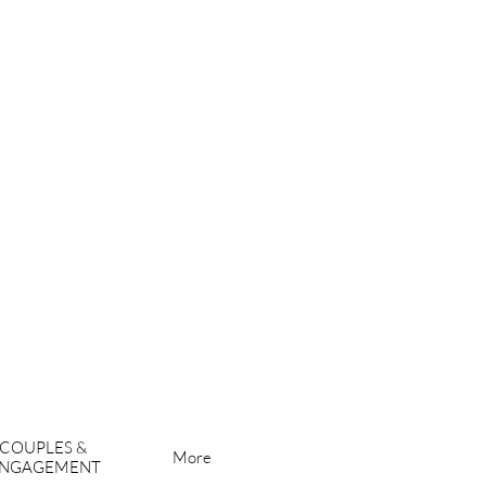
COUPLES & 
More
NGAGEMENT